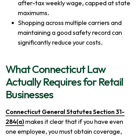
after-tax weekly wage, capped at state
maximums.
Shopping across multiple carriers and
maintaining a good safety record can
significantly reduce your costs.
What Connecticut Law
Actually Requires for Retail
Businesses
Connecticut General Statutes Section 31-
284(a)
makes it clear that if you have even
one employee, you must obtain coverage,