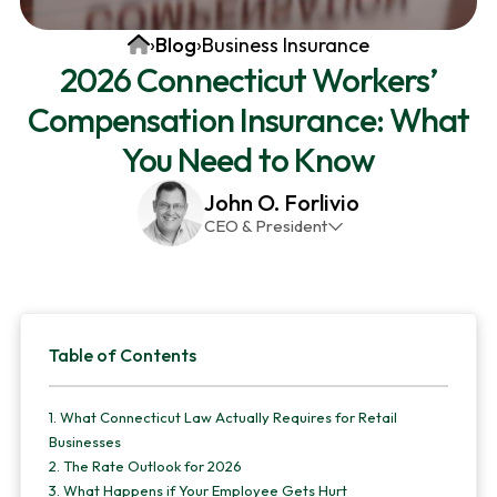
v
n
d
Home
›
Blog
›
Business Insurance
i
t
e
2026 Connecticut Workers’
g
b
Compensation Insurance: What
a
a
t
r
You Need to Know
i
John O. Forlivio
o
CEO & President
n
John has been the President and Owner of JMG
Insurance Corp since December 31st 1998. He has
over 30 years of insurance experience, with a
Primary
primary focus on property and casualty lines.
Table of Contents
Sidebar
1.
What Connecticut Law Actually Requires for Retail
Businesses
2.
The Rate Outlook for 2026
3.
What Happens if Your Employee Gets Hurt