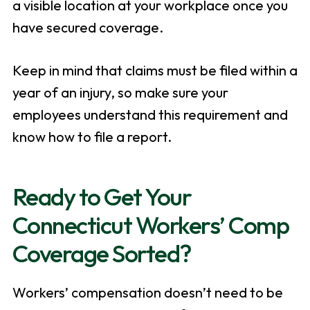
a visible location at your workplace once you
have secured coverage.
Keep in mind that claims must be filed within a
year of an injury, so make sure your
employees understand this requirement and
know how to file a report.
Ready to Get Your
Connecticut Workers’ Comp
Coverage Sorted?
Workers’ compensation doesn’t need to be