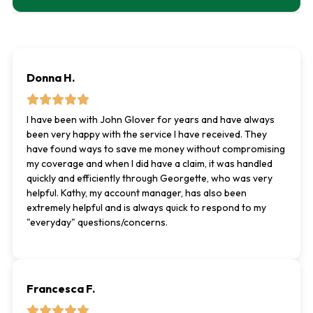
Donna H.
I have been with John Glover for years and have always
been very happy with the service I have received. They
have found ways to save me money without compromising
my coverage and when I did have a claim, it was handled
quickly and efficiently through Georgette, who was very
helpful. Kathy, my account manager, has also been
extremely helpful and is always quick to respond to my
"everyday" questions/concerns.
Francesca F.