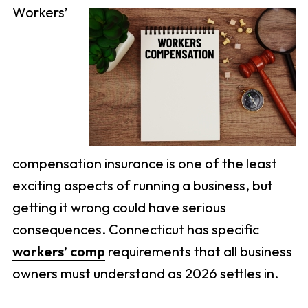
Workers’
compensation insurance is one of the least
exciting aspects of running a business, but
getting it wrong could have serious
consequences. Connecticut has specific
workers’ comp
requirements that all business
owners must understand as 2026 settles in.