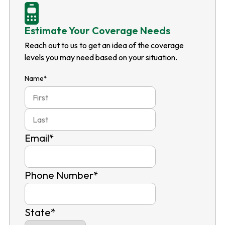
Estimate Your Coverage Needs
Reach out to us to get an idea of the coverage
levels you may need based on your situation.
Name
*
First
Last
Email
*
Phone Number
*
State
*