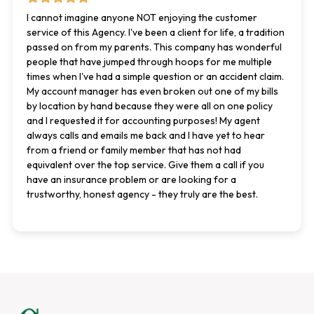
I cannot imagine anyone NOT enjoying the customer
service of this Agency. I've been a client for life, a tradition
passed on from my parents. This company has wonderful
people that have jumped through hoops for me multiple
times when I've had a simple question or an accident claim.
My account manager has even broken out one of my bills
by location by hand because they were all on one policy
and I requested it for accounting purposes! My agent
always calls and emails me back and I have yet to hear
from a friend or family member that has not had
equivalent over the top service. Give them a call if you
have an insurance problem or are looking for a
trustworthy, honest agency - they truly are the best.