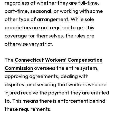
regardless of whether they are full-time,
part-time, seasonal, or working with some
other type of arrangement. While sole
proprietors are not required to get this
coverage for themselves, the rules are
otherwise very strict.
The
Connecticut Workers’ Compensation
Commission
oversees the entire system,
approving agreements, dealing with
disputes, and securing that workers who are
injured receive the payment they are entitled
to. This means there is enforcement behind
these requirements.