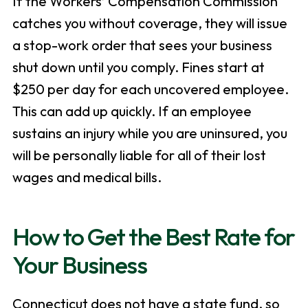
If the Workers’ Compensation Commission
catches you without coverage, they will issue
a stop-work order that sees your business
shut down until you comply. Fines start at
$250 per day for each uncovered employee.
This can add up quickly. If an employee
sustains an injury while you are uninsured, you
will be personally liable for all of their lost
wages and medical bills.
How to Get the Best Rate for
Your Business
Connecticut does not have a state fund, so