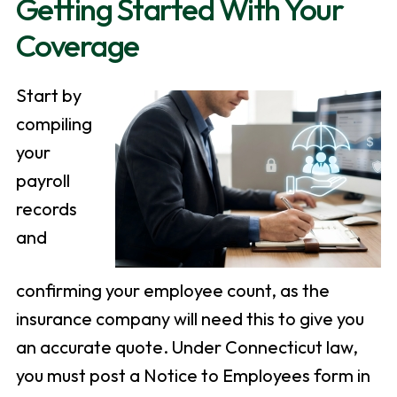
Getting Started With Your
Coverage
Start by
compiling
your
payroll
records
and
confirming your employee count, as the
insurance company will need this to give you
an accurate quote. Under Connecticut law,
you must post a Notice to Employees form in