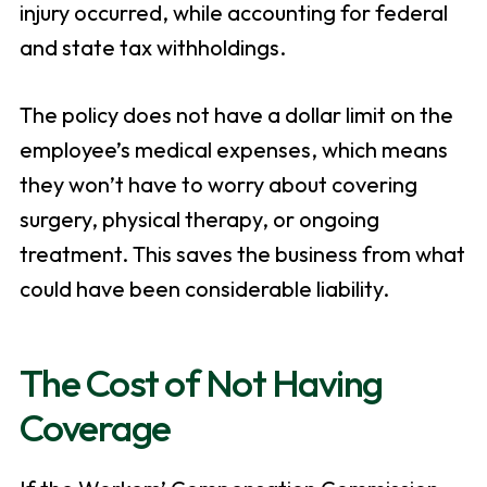
injury occurred, while accounting for federal
and state tax withholdings.
The policy does not have a dollar limit on the
employee’s medical expenses, which means
they won’t have to worry about covering
surgery, physical therapy, or ongoing
treatment. This saves the business from what
could have been considerable liability.
The Cost of Not Having
Coverage