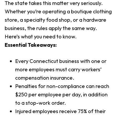
The state takes this matter very seriously.
Whether you’re operating a boutique clothing
store, a specialty food shop, or a hardware
business, the rules apply the same way.
Here’s what you need to know.
Essential Takeaways:
Every Connecticut business with one or
more employees must carry workers’
compensation insurance.
Penalties for non-compliance can reach
$250 per employee per day, in addition
to a stop-work order.
Injured employees receive 75% of their