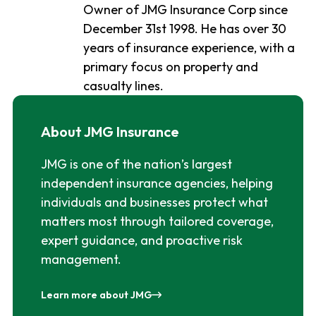
Owner of JMG Insurance Corp since
December 31st 1998. He has over 30
years of insurance experience, with a
primary focus on property and
casualty lines.
About JMG Insurance
JMG is one of the nation’s largest
independent insurance agencies, helping
individuals and businesses protect what
matters most through tailored coverage,
expert guidance, and proactive risk
management.
Learn more about JMG