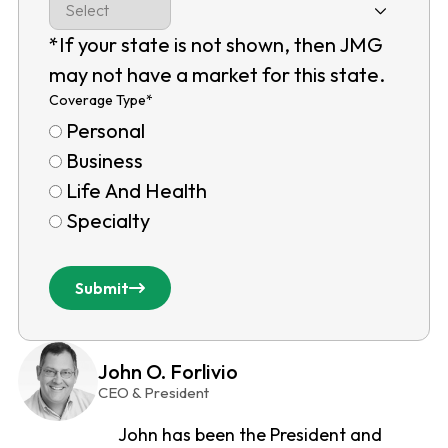
*If your state is not shown, then JMG
may not have a market for this state.
Coverage Type
*
Personal
Business
Life And Health
Specialty
Submit
John O. Forlivio
CEO & President
John has been the President and