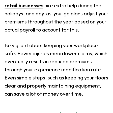
retail businesses
hire extra help during the
holidays, and pay-as-you-go plans adjust your
premiums throughout the year based on your
actual payroll to account for this.
Be vigilant about keeping your workplace
safe. Fewer injuries mean lower claims, which
eventually results in reduced premiums
through your experience modification rate.
Even simple steps, such as keeping your floors
clear and properly maintaining equipment,
can save a lot of money over time.