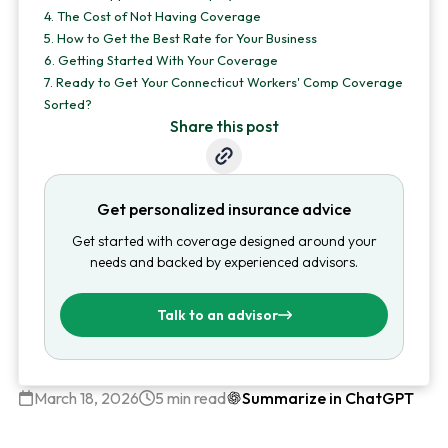
4.
The Cost of Not Having Coverage
5.
How to Get the Best Rate for Your Business
6.
Getting Started With Your Coverage
7.
Ready to Get Your Connecticut Workers' Comp Coverage
Sorted?
Share this post
Get personalized insurance advice
Get started with coverage designed around your
needs and backed by experienced advisors.
Talk to an advisor
March 18, 2026
5 min read
Summarize in ChatGPT