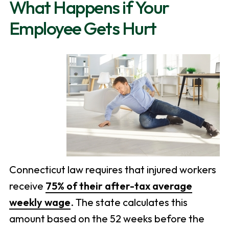
What Happens if Your
Employee Gets Hurt
Connecticut law requires that injured workers
receive
75% of their after-tax average
weekly wage
. The state calculates this
amount based on the 52 weeks before the