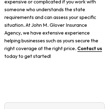
expensive or complicated if you work with
someone who understands the state
requirements and can assess your specific
situation. At John M. Glover Insurance
Agency, we have extensive experience
helping businesses such as yours secure the
right coverage at the right price.
Contact us
today to get started!