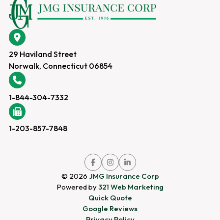
29 Haviland Street
Norwalk, Connecticut 06854
1-844-304-7332
1-203-857-7848
Link
Link
Link
to
to
to
company
company
company
© 2026
JMG Insurance Corp
Facebook
Instagram
LinkedIn
page
page
page
Powered by
321 Web Marketing
Quick Quote
Google Reviews
Privacy Policy