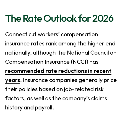
The Rate Outlook for 2026
Connecticut workers’ compensation
insurance rates rank among the higher end
nationally, although the National Council on
Compensation Insurance (NCCI) has
recommended rate reductions in recent
years
. Insurance companies generally price
their policies based on job-related risk
factors, as well as the company’s claims
history and payroll.