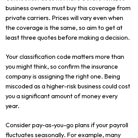
business owners must buy this coverage from
private carriers. Prices will vary even when
the coverage is the same, so aim to get at
least three quotes before making a decision.
Your classification code matters more than
you might think, so confirm the insurance
company is assigning the right one. Being
miscoded as a higher-risk business could cost
you a significant amount of money every
year.
Consider pay-as-you-go plans if your payroll
fluctuates seasonally. For example, many