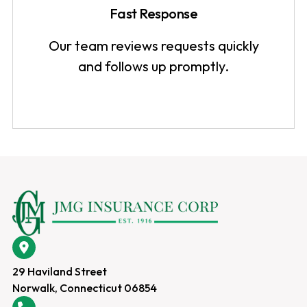
Fast Response
Our team reviews requests quickly
and follows up promptly.
29 Haviland Street
Norwalk, Connecticut 06854