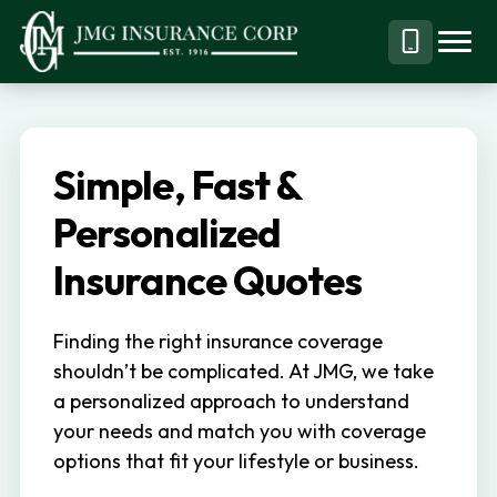
S
S
k
k
Menu
Call
JMG
Personal,
i
i
Business
(844)
p
p
&
304-
t
t
Specialty
7332
Simple, Fast &
o
o
Insurance
p
m
Personalized
Brokerage
r
a
Insurance Quotes
i
i
m
n
Finding the right insurance coverage
a
c
shouldn’t be complicated. At JMG, we take
r
o
a personalized approach to understand
y
n
your needs and match you with coverage
n
t
options that fit your lifestyle or business.
a
e