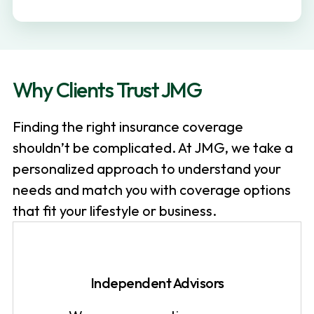
v
n
i
t
g
a
Why Clients Trust JMG
t
i
Finding the right insurance coverage
o
shouldn’t be complicated. At JMG, we take a
n
personalized approach to understand your
needs and match you with coverage options
that fit your lifestyle or business.
Independent Advisors