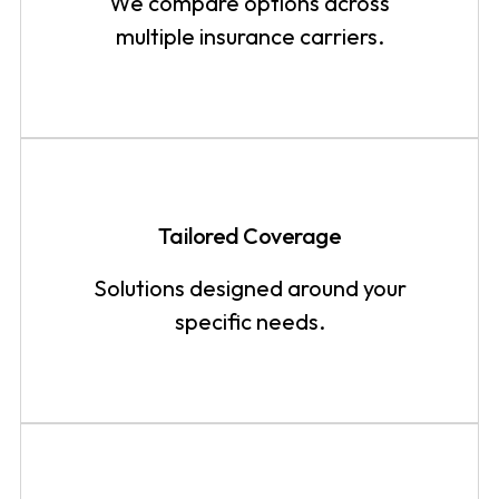
We compare options across
multiple insurance carriers.
Tailored Coverage
Solutions designed around your
specific needs.