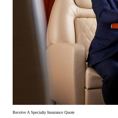
Receive A Specialty Insurance Quote