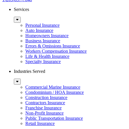
Services
Sub
Menu
Personal Insurance
Auto Insurance
Homeowners Insurance
Business Insurance
Errors & Omissions Insurance
Workers Compensation Insurance
Life & Health Insurance
Specialty Insurance
Industries Served
Sub
Menu
Commercial Marine Insurance
Condominium / HOA Insurance
Construction Insurance
Contractors Insurance
Franchise Insurance
Non-Profit Insurance
Public Transportation Insurance
Retail Insurance