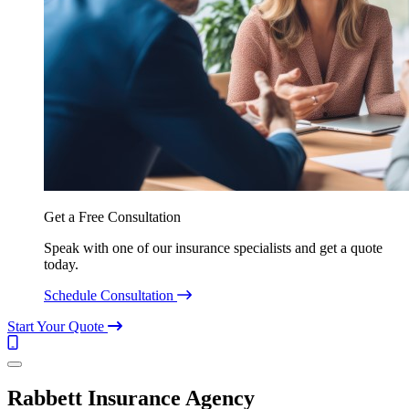
Get a Free Consultation
Speak with one of our insurance specialists and get a quote
today.
Schedule Consultation
Start Your Quote
Call
(844)
Menu
304-
7332
Rabbett Insurance Agency