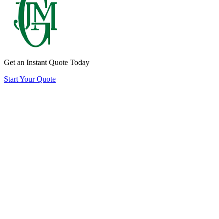
Quote
CTA
Get an Instant Quote Today
Start Your Quote