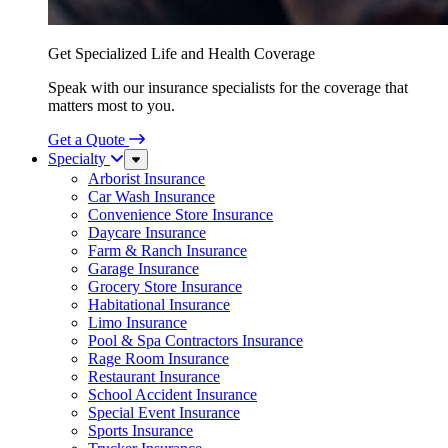
Get Specialized Life and Health Coverage
Speak with our insurance specialists for the coverage that
matters most to you.
Get a Quote
Specialty
Sub
Menu
Arborist Insurance
Car Wash Insurance
Convenience Store Insurance
Daycare Insurance
Farm & Ranch Insurance
Garage Insurance
Grocery Store Insurance
Habitational Insurance
Limo Insurance
Pool & Spa Contractors Insurance
Rage Room Insurance
Restaurant Insurance
School Accident Insurance
Special Event Insurance
Sports Insurance