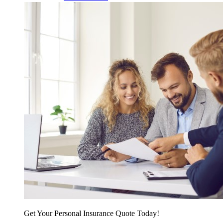
Get Your Personal Insurance Quote Today!