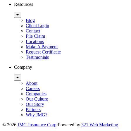
Resources
Sub
Menu
Blog
Client Login
Contact
File Claim
Locations
Make A Payment
Request Certificate
Testimonials
Company
Sub
Menu
About
Careers
Companies
Our Culture
Our Story
Partners
Why JMG?
© 2026
JMG Insurance Corp
·
Powered by
321 Web Marketing