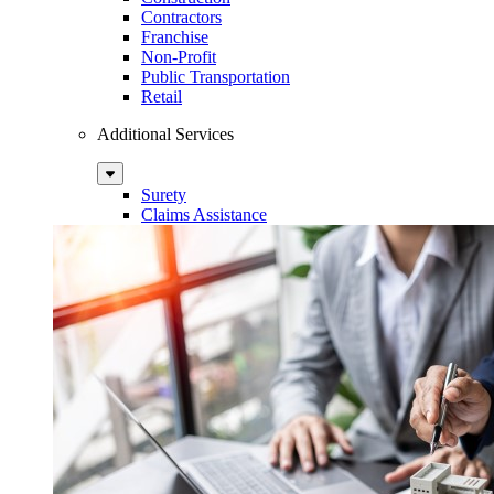
Contractors
Franchise
Non-Profit
Public Transportation
Retail
Additional Services
Sub
Menu
Surety
Claims Assistance