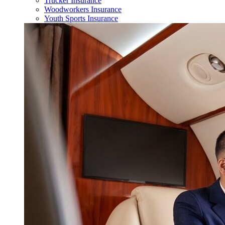
Trucker Insurance
Woodworkers Insurance
Youth Sports Insurance