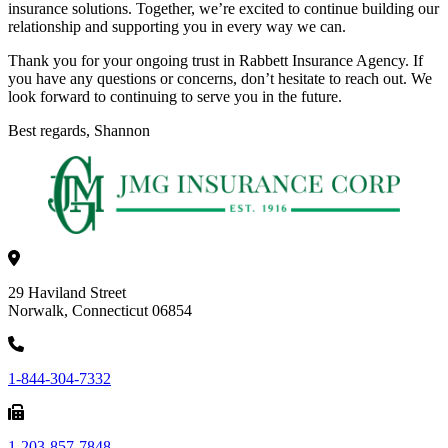
insurance solutions. Together, we’re excited to continue building our
relationship and supporting you in every way we can.
Thank you for your ongoing trust in Rabbett Insurance Agency. If
you have any questions or concerns, don’t hesitate to reach out. We
look forward to continuing to serve you in the future.
Best regards, Shannon
29 Haviland Street
Norwalk, Connecticut 06854
1-844-304-7332
1-203-857-7848