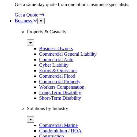
Get a same-day quote from one of our insurance specialists.
Get a Quote
Business
Sub
Menu
Property & Casualty
Sub
Menu
Business Owners
Commercial General Liability
Commercial Auto
Cyber Liability
Errors & Omissions
Commercial Flood
Commercial Property
Workers Compensation
Long-Term Disability
Short-Term Disability
Solutions by Industry
Sub
Menu
Commercial Marine
Condominium / HOA
Construction