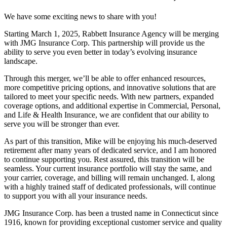
We have some exciting news to share with you!
Starting March 1, 2025, Rabbett Insurance Agency will be merging
with JMG Insurance Corp. This partnership will provide us the
ability to serve you even better in today’s evolving insurance
landscape.
Through this merger, we’ll be able to offer enhanced resources,
more competitive pricing options, and innovative solutions that are
tailored to meet your specific needs. With new partners, expanded
coverage options, and additional expertise in Commercial, Personal,
and Life & Health Insurance, we are confident that our ability to
serve you will be stronger than ever.
As part of this transition, Mike will be enjoying his much-deserved
retirement after many years of dedicated service, and I am honored
to continue supporting you. Rest assured, this transition will be
seamless. Your current insurance portfolio will stay the same, and
your carrier, coverage, and billing will remain unchanged. I, along
with a highly trained staff of dedicated professionals, will continue
to support you with all your insurance needs.
JMG Insurance Corp. has been a trusted name in Connecticut since
1916, known for providing exceptional customer service and quality