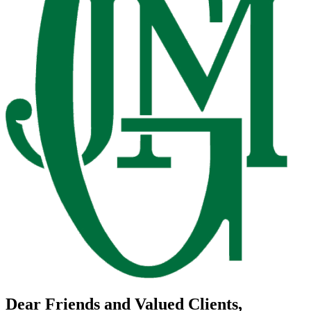
Dear Friends and Valued Clients,