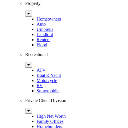
Property
Sub
Menu
Homeowners
Auto
Umbrella
Landlord
Renters
Flood
Recreational
Sub
Menu
ATV
Boat & Yacht
Motorcycle
RV
Snowmobile
Private Client Division
Sub
Menu
High Net Worth
Family Offices
Homebuilders