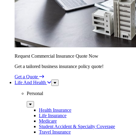
Request Commercial Insurance Quote Now
Get a tailored business insurance policy quote!
Get a Quote
Life And Health
Sub
Menu
Personal
Sub
Menu
Health Insurance
Life Insurance
Medicare
Student Accident & Specialty Coverage
Travel Insurance