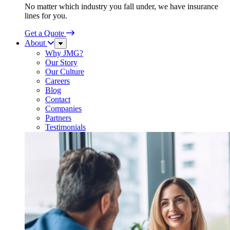
No matter which industry you fall under, we have insurance
lines for you.
Get a Quote
About
Sub
Menu
Why JMG?
Our Story
Our Culture
Careers
Blog
Contact
Companies
Partners
Testimonials