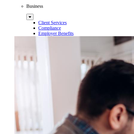
Business
Sub
Menu
Client Services
Compliance
Employer Benefits