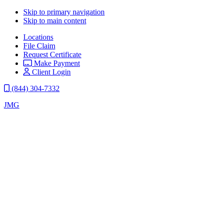
Skip to primary navigation
Skip to main content
Locations
File Claim
Request Certificate
Make Payment
Client Login
(844) 304-7332
JMG