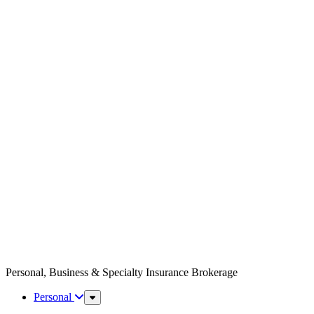
Personal, Business & Specialty Insurance Brokerage
Personal
Sub
Menu