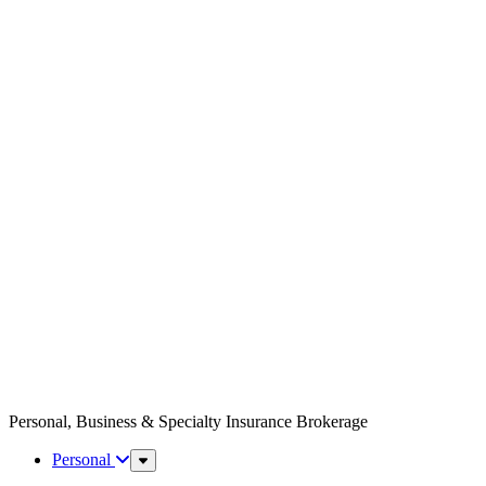
Personal, Business & Specialty Insurance Brokerage
Personal
Sub
Menu