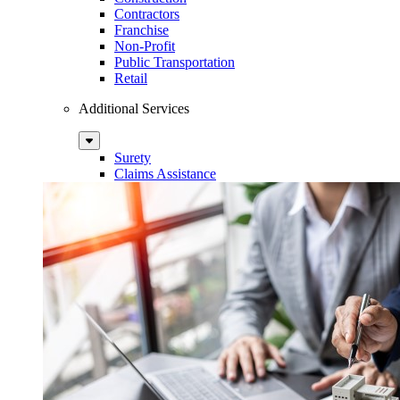
Contractors
Franchise
Non-Profit
Public Transportation
Retail
Additional Services
Sub
Menu
Surety
Claims Assistance