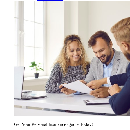
Get Your Personal Insurance Quote Today!