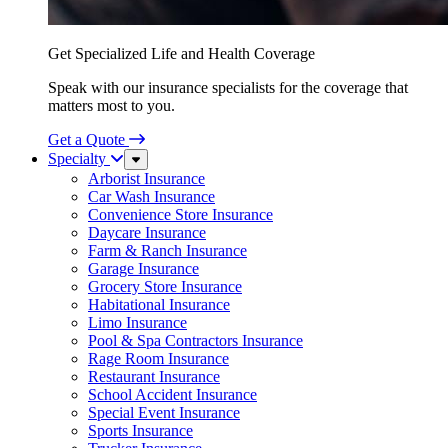
Get Specialized Life and Health Coverage
Speak with our insurance specialists for the coverage that
matters most to you.
Get a Quote
Specialty
Sub
Menu
Arborist Insurance
Car Wash Insurance
Convenience Store Insurance
Daycare Insurance
Farm & Ranch Insurance
Garage Insurance
Grocery Store Insurance
Habitational Insurance
Limo Insurance
Pool & Spa Contractors Insurance
Rage Room Insurance
Restaurant Insurance
School Accident Insurance
Special Event Insurance
Sports Insurance