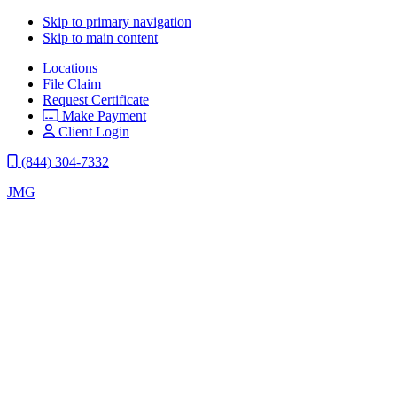
Skip to primary navigation
Skip to main content
Locations
File Claim
Request Certificate
Make Payment
Client Login
(844) 304-7332
JMG