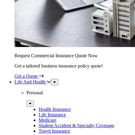
Request Commercial Insurance Quote Now
Get a tailored business insurance policy quote!
Get a Quote
Life And Health
Sub
Menu
Personal
Sub
Menu
Health Insurance
Life Insurance
Medicare
Student Accident & Specialty Coverage
Travel Insurance