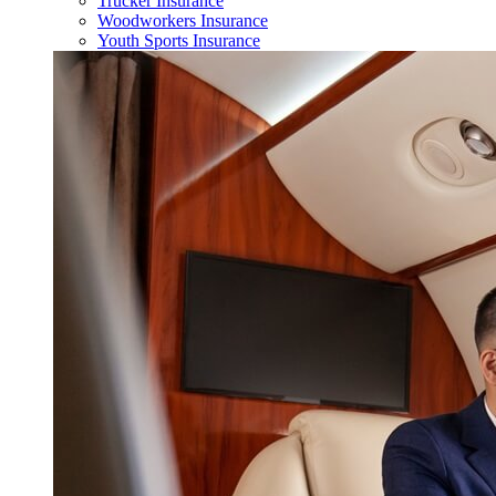
Trucker Insurance
Woodworkers Insurance
Youth Sports Insurance