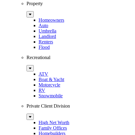
Property
Sub
Menu
Homeowners
Auto
Umbrella
Landlord
Renters
Flood
Recreational
Sub
Menu
ATV
Boat & Yacht
Motorcycle
RV
Snowmobile
Private Client Division
Sub
Menu
High Net Worth
Family Offices
Homebuilders