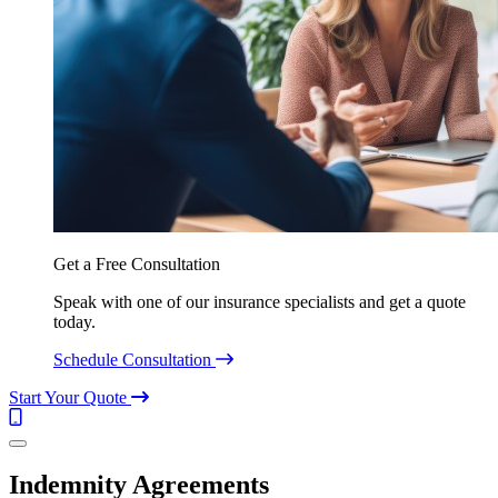
Get a Free Consultation
Speak with one of our insurance specialists and get a quote
today.
Schedule Consultation
Start Your Quote
Call
(844)
Menu
304-
7332
Indemnity Agreements