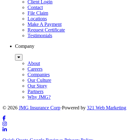
Client Login
Contact
File Claim
Locations
Make A Payment
Request Certificate
Testimonials
Company
Sub
Menu
About
Careers
Companies
Our Culture
Our Story
Partners
Why JMG?
© 2026
JMG Insurance Corp
·
Powered by
321 Web Marketing
Link
to
Link
company
to
Link