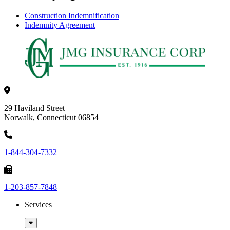
Construction Indemnification
Indemnity Agreement
29 Haviland Street
Norwalk, Connecticut 06854
1-844-304-7332
1-203-857-7848
Services
Sub