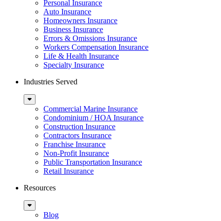
Menu
Personal Insurance
Auto Insurance
Homeowners Insurance
Business Insurance
Errors & Omissions Insurance
Workers Compensation Insurance
Life & Health Insurance
Specialty Insurance
Industries Served
Sub
Menu
Commercial Marine Insurance
Condominium / HOA Insurance
Construction Insurance
Contractors Insurance
Franchise Insurance
Non-Profit Insurance
Public Transportation Insurance
Retail Insurance
Resources
Sub
Menu
Blog