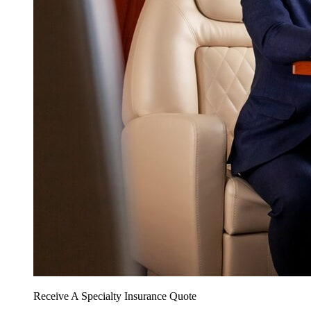
Receive A Specialty Insurance Quote