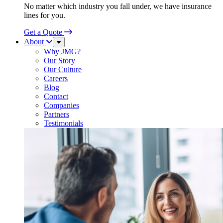
No matter which industry you fall under, we have insurance
lines for you.
Get a Quote
About
Sub
Menu
Why JMG?
Our Story
Our Culture
Careers
Blog
Contact
Companies
Partners
Testimonials