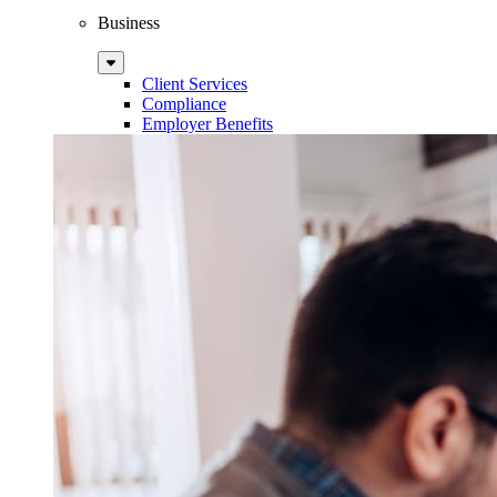
Business
Sub
Menu
Client Services
Compliance
Employer Benefits