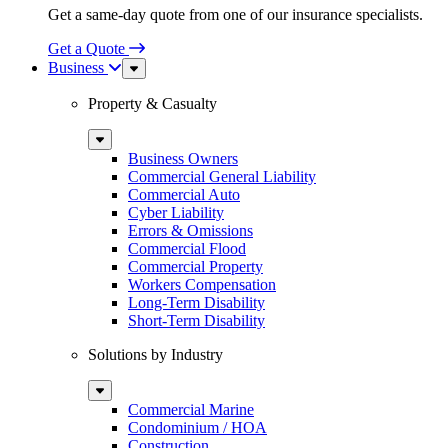
Get a same-day quote from one of our insurance specialists.
Get a Quote
Business
Sub
Menu
Property & Casualty
Sub
Menu
Business Owners
Commercial General Liability
Commercial Auto
Cyber Liability
Errors & Omissions
Commercial Flood
Commercial Property
Workers Compensation
Long-Term Disability
Short-Term Disability
Solutions by Industry
Sub
Menu
Commercial Marine
Condominium / HOA
Construction