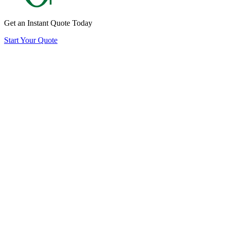
Get an Instant Quote Today
Start Your Quote