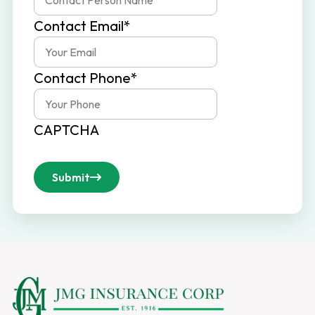
Contact Email
*
Contact Phone
*
CAPTCHA
Submit