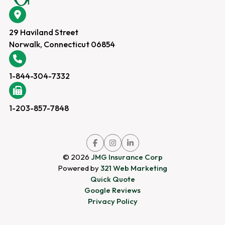
29 Haviland Street
Norwalk, Connecticut 06854
1-844-304-7332
1-203-857-7848
Link
Link
Link
to
to
to
© 2026
JMG Insurance Corp
company
company
company
Powered by
321 Web Marketing
Facebook
Instagram
LinkedIn
Quick Quote
page
page
page
Google Reviews
Privacy Policy