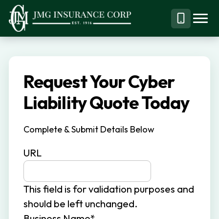
S
S
k
k
Menu
Call
JMG
Personal,
i
i
Business
(844)
p
p
&
304-
t
t
Specialty
7332
Request Your Cyber
o
o
Insurance
p
m
Liability Quote Today
Brokerage
r
a
i
i
Complete & Submit Details Below
m
n
URL
a
c
r
o
y
n
This field is for validation purposes and
n
t
should be left unchanged.
a
e
Business Name
*