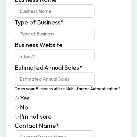
v
n
i
t
Type of Business
*
g
a
t
Business Website
i
o
Estimated Annual Sales
*
n
Does your Business utilize Multi-factor Authentication
*
Yes
No
I’m not sure
Contact Name
*