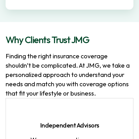
v
n
i
t
g
a
Why Clients Trust JMG
t
i
Finding the right insurance coverage
o
shouldn’t be complicated. At JMG, we take a
n
personalized approach to understand your
needs and match you with coverage options
that fit your lifestyle or business.
Independent Advisors