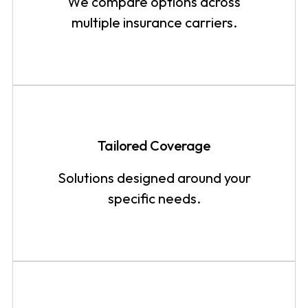
We compare options across
multiple insurance carriers.
Tailored Coverage
Solutions designed around your
specific needs.