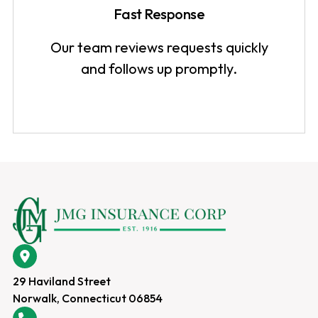
Fast Response
Our team reviews requests quickly
and follows up promptly.
29 Haviland Street
Norwalk, Connecticut 06854