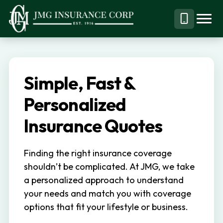
S
S
k
k
Menu
Call
JMG
Personal,
i
i
Business
(844)
p
p
&
304-
t
t
Specialty
7332
Simple, Fast &
o
o
Insurance
p
m
Personalized
Brokerage
r
a
Insurance Quotes
i
i
m
n
Finding the right insurance coverage
a
c
shouldn’t be complicated. At JMG, we take
r
o
a personalized approach to understand
y
n
your needs and match you with coverage
n
t
options that fit your lifestyle or business.
a
e