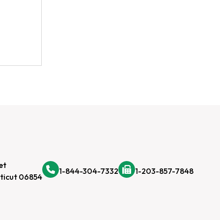
et
1-844-304-7332
1-203-857-7848
ticut 06854