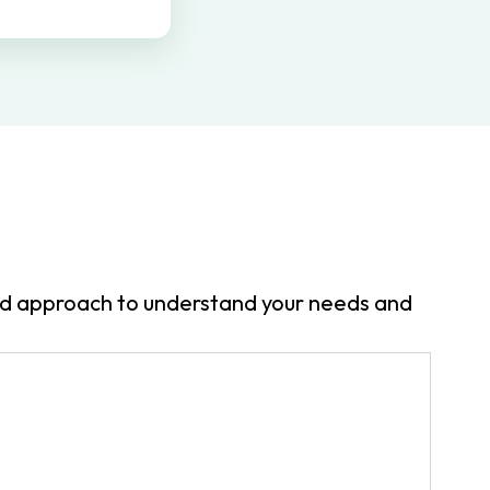
zed approach to understand your needs and