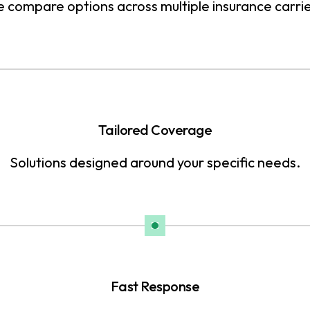
 compare options across multiple insurance carrie
Tailored Coverage
Solutions designed around your specific needs.
Fast Response