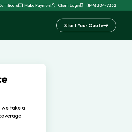
ertificate
Make Payment
Client Login
(844) 304-7332
Start Your Quote
ce
, we take a
 coverage