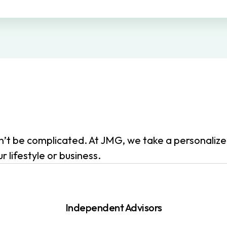
dn’t be complicated. At JMG, we take a personali
 lifestyle or business.
Independent Advisors