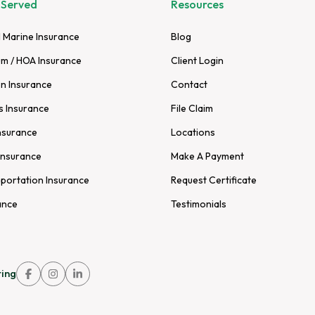
 Served
Resources
 Marine Insurance
Blog
m / HOA Insurance
Client Login
n Insurance
Contact
s Insurance
File Claim
nsurance
Locations
Insurance
Make A Payment
sportation Insurance
Request Certificate
ance
Testimonials
ing
Link
Link
Link
to
to
to
company
company
company