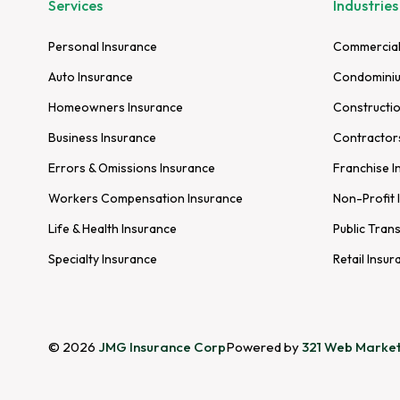
Services
Industries
Personal Insurance
Commercial
Auto Insurance
Condominiu
Homeowners Insurance
Constructio
Business Insurance
Contractor
Errors & Omissions Insurance
Franchise I
Workers Compensation Insurance
Non-Profit 
Life & Health Insurance
Public Tran
Specialty Insurance
Retail Insur
© 2026
JMG Insurance Corp
Powered by
321 Web Market