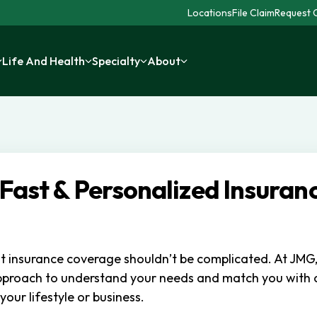
Locations
File Claim
Request C
Life And Health
Specialty
About
 Fast & Personalized Insuran
ht insurance coverage shouldn’t be complicated. At JMG
pproach to understand your needs and match you with
 your lifestyle or business.