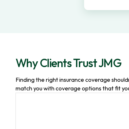
v
n
i
t
g
a
t
i
o
Why Clients Trust JMG
n
Finding the right insurance coverage shoul
match you with coverage options that fit your