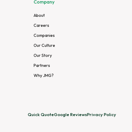
Company
About
Careers
Companies
Our Culture
Our Story
Partners
Why JMG?
Quick Quote
Google Reviews
Privacy Policy