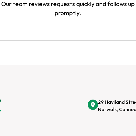
Our team reviews requests quickly and follows up
promptly.
29 Haviland Stre
Norwalk, Connec