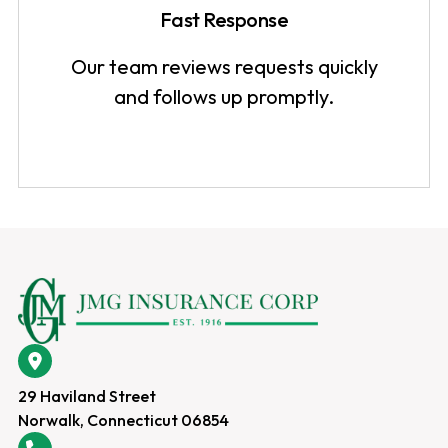
Fast Response
Our team reviews requests quickly
and follows up promptly.
29 Haviland Street
Norwalk, Connecticut 06854