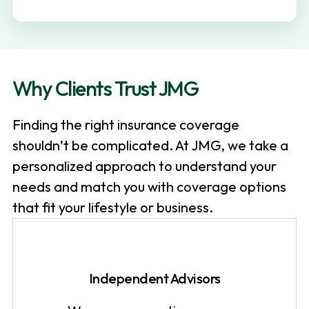
v
n
i
t
g
a
Why Clients Trust JMG
t
i
Finding the right insurance coverage
o
shouldn’t be complicated. At JMG, we take a
n
personalized approach to understand your
needs and match you with coverage options
that fit your lifestyle or business.
Independent Advisors