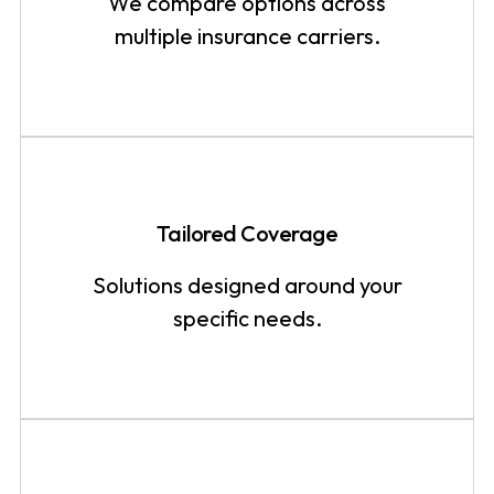
We compare options across
multiple insurance carriers.
Tailored Coverage
Solutions designed around your
specific needs.