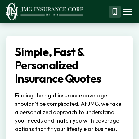
S
S
k
k
Menu
Call
JMG
Personal,
i
i
Business
(844)
p
p
&
304-
t
t
Specialty
7332
Simple, Fast &
o
o
Insurance
p
m
Personalized
Brokerage
r
a
Insurance Quotes
i
i
m
n
Finding the right insurance coverage
a
c
shouldn’t be complicated. At JMG, we take
r
o
a personalized approach to understand
y
n
your needs and match you with coverage
n
t
options that fit your lifestyle or business.
a
e