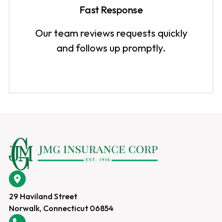
Fast Response
Our team reviews requests quickly
and follows up promptly.
29 Haviland Street
Norwalk, Connecticut 06854