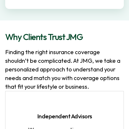
v
n
i
t
g
a
Why Clients Trust JMG
t
i
Finding the right insurance coverage
o
shouldn’t be complicated. At JMG, we take a
n
personalized approach to understand your
needs and match you with coverage options
that fit your lifestyle or business.
Independent Advisors