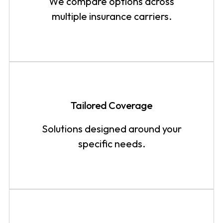
We compare options across
multiple insurance carriers.
Tailored Coverage
Solutions designed around your
specific needs.