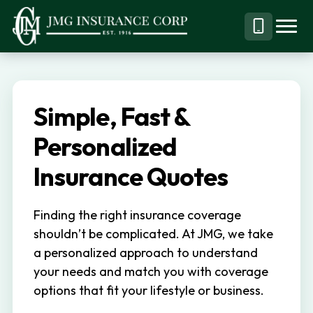
S
S
k
k
Menu
Call
JMG
Personal,
i
i
Business
(844)
p
p
&
304-
t
t
Specialty
7332
Simple, Fast &
o
o
Insurance
p
m
Personalized
Brokerage
r
a
Insurance Quotes
i
i
m
n
Finding the right insurance coverage
a
c
shouldn’t be complicated. At JMG, we take
r
o
a personalized approach to understand
y
n
your needs and match you with coverage
n
t
options that fit your lifestyle or business.
a
e