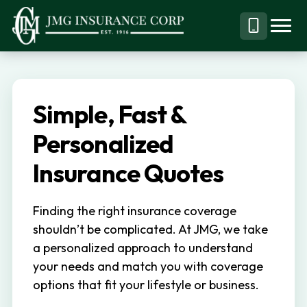
S
S
k
k
Menu
Call
JMG
Personal,
i
i
Business
(844)
p
p
&
304-
t
t
Specialty
7332
Simple, Fast &
o
o
Insurance
p
m
Personalized
Brokerage
r
a
Insurance Quotes
i
i
m
n
Finding the right insurance coverage
a
c
shouldn’t be complicated. At JMG, we take
r
o
a personalized approach to understand
y
n
your needs and match you with coverage
n
t
options that fit your lifestyle or business.
a
e