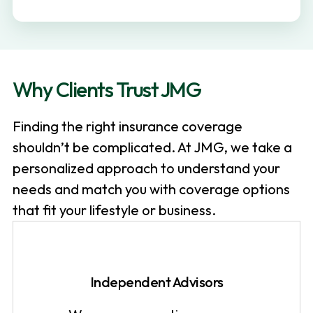
v
n
i
t
g
a
Why Clients Trust JMG
t
i
Finding the right insurance coverage
o
shouldn’t be complicated. At JMG, we take a
n
personalized approach to understand your
needs and match you with coverage options
that fit your lifestyle or business.
Independent Advisors