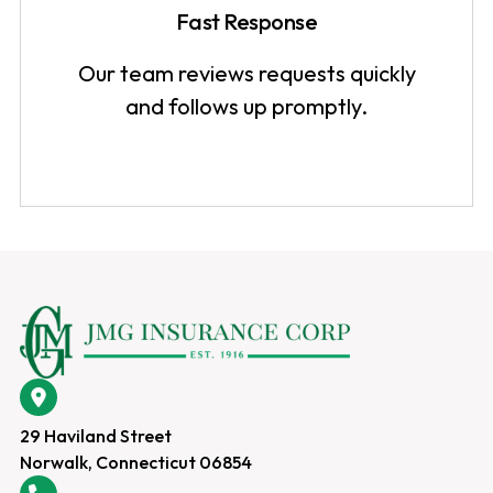
Fast Response
Our team reviews requests quickly
and follows up promptly.
29 Haviland Street
Norwalk, Connecticut 06854