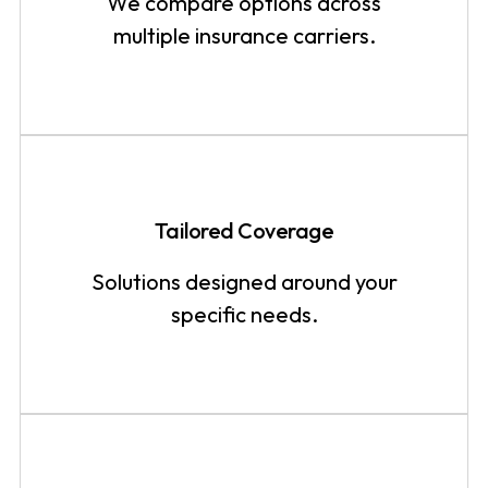
We compare options across
multiple insurance carriers.
Tailored Coverage
Solutions designed around your
specific needs.