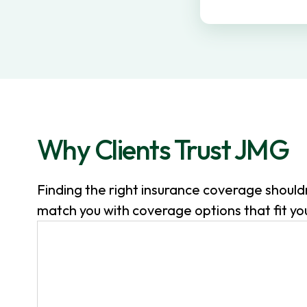
v
n
i
t
g
a
t
i
o
Why Clients Trust JMG
n
Finding the right insurance coverage shoul
match you with coverage options that fit your