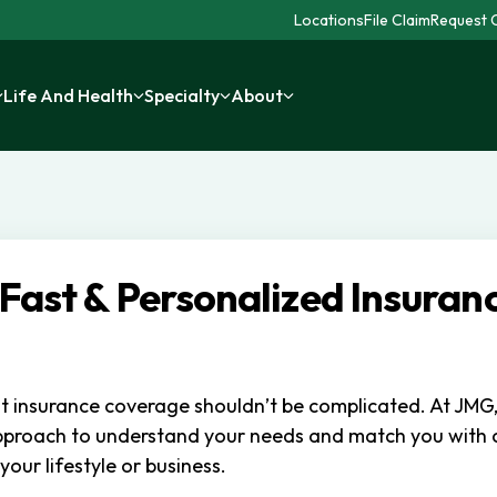
Locations
File Claim
Request C
Life And Health
Specialty
About
 Fast & Personalized Insuran
ht insurance coverage shouldn’t be complicated. At JMG
pproach to understand your needs and match you with
 your lifestyle or business.