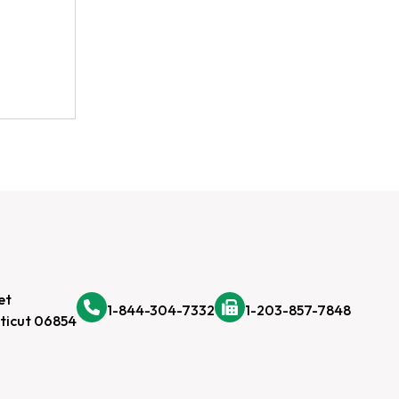
et
1-844-304-7332
1-203-857-7848
ticut 06854