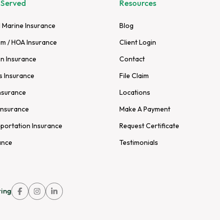
 Served
Resources
 Marine Insurance
Blog
m / HOA Insurance
Client Login
n Insurance
Contact
s Insurance
File Claim
nsurance
Locations
Insurance
Make A Payment
sportation Insurance
Request Certificate
ance
Testimonials
ing
Link
Link
Link
to
to
to
company
company
company