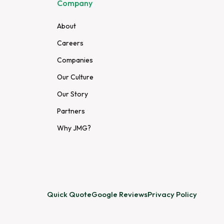
Company
About
Careers
Companies
Our Culture
Our Story
Partners
Why JMG?
Quick Quote
Google Reviews
Privacy Policy