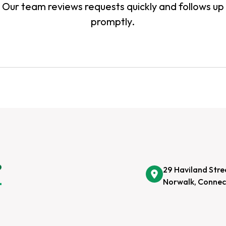
Our team reviews requests quickly and follows up
promptly.
29 Haviland Stre
Norwalk, Connec