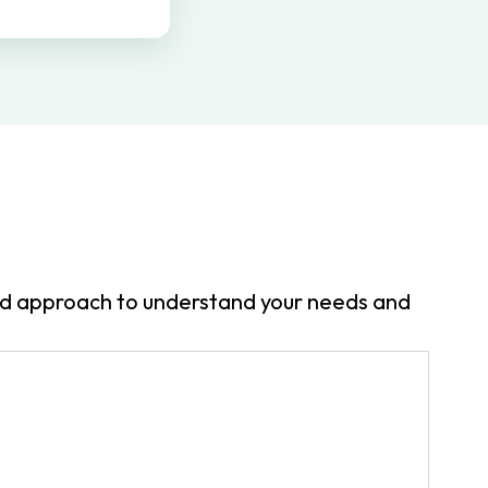
zed approach to understand your needs and