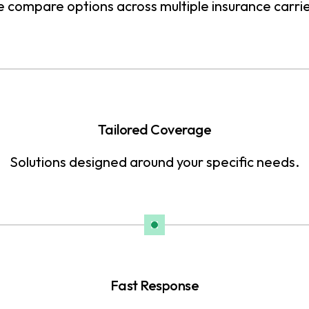
 compare options across multiple insurance carrie
Tailored Coverage
Solutions designed around your specific needs.
Fast Response