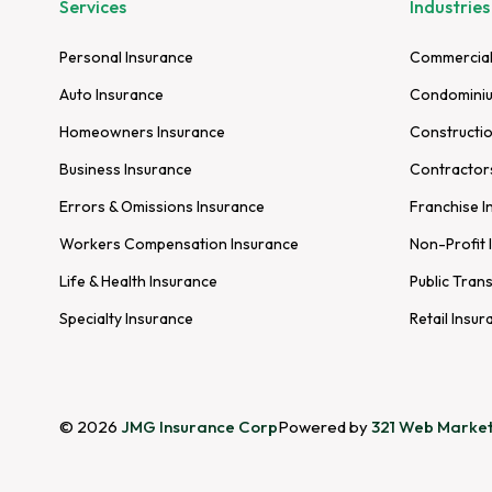
Services
Industries
Personal Insurance
Commercial
Auto Insurance
Condominiu
Homeowners Insurance
Constructio
Business Insurance
Contractor
Errors & Omissions Insurance
Franchise I
Workers Compensation Insurance
Non-Profit 
Life & Health Insurance
Public Tran
Specialty Insurance
Retail Insur
© 2026
JMG Insurance Corp
Powered by
321 Web Market