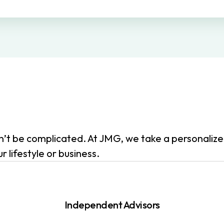
dn’t be complicated. At JMG, we take a personali
 lifestyle or business.
Independent Advisors