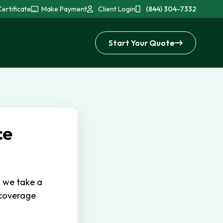
ertificate
Make Payment
Client Login
(844) 304-7332
Start Your Quote
ce
, we take a
 coverage