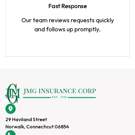
Fast Response
Our team reviews requests quickly
and follows up promptly.
29 Haviland Street
Norwalk, Connecticut 06854