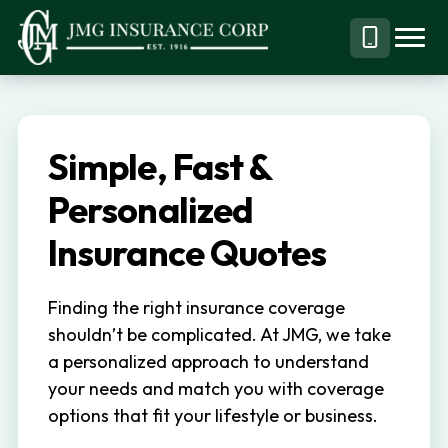
S
S
k
k
Menu
Call
JMG
Personal,
i
i
Business
(844)
p
p
&
304-
t
t
Specialty
7332
Simple, Fast &
o
o
Insurance
p
m
Personalized
Brokerage
r
a
Insurance Quotes
i
i
m
n
Finding the right insurance coverage
a
c
shouldn’t be complicated. At JMG, we take
r
o
a personalized approach to understand
y
n
your needs and match you with coverage
n
t
options that fit your lifestyle or business.
a
e