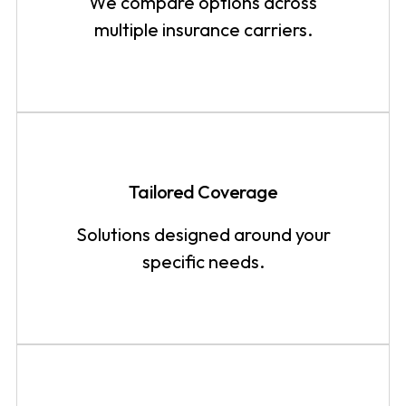
We compare options across
multiple insurance carriers.
Tailored Coverage
Solutions designed around your
specific needs.