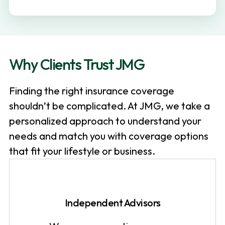
v
n
i
t
g
a
Why Clients Trust JMG
t
i
Finding the right insurance coverage
o
shouldn’t be complicated. At JMG, we take a
n
personalized approach to understand your
needs and match you with coverage options
that fit your lifestyle or business.
Independent Advisors