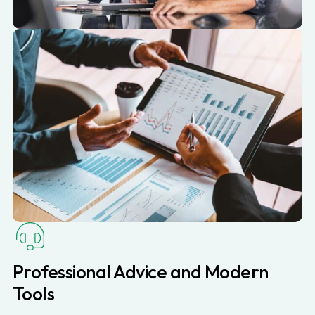
Professional Advice and Modern
Tools