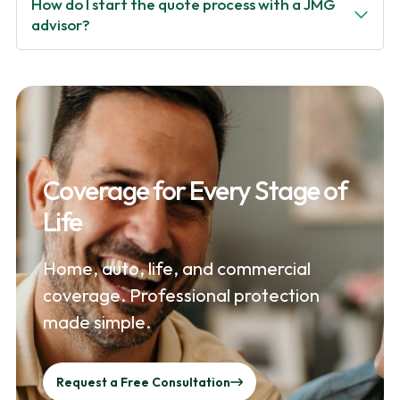
How do I start the quote process with a JMG
advisor?
Coverage for Every Stage of
Life
Home, auto, life, and commercial
coverage. Professional protection
made simple.
Request a Free Consultation