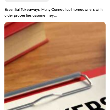
Essential Takeaways: Many Connecticut homeowners with
older properties assume they…