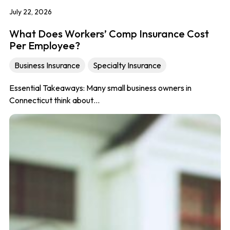
July 22, 2026
What Does Workers’ Comp Insurance Cost
Per Employee?
Business Insurance
Specialty Insurance
Essential Takeaways: Many small business owners in
Connecticut think about…