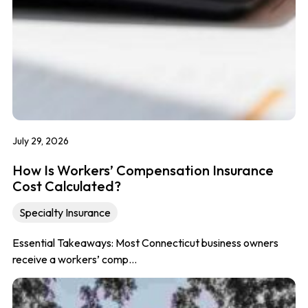
July 29, 2026
How Is Workers’ Compensation Insurance
Cost Calculated?
Specialty Insurance
Essential Takeaways: Most Connecticut business owners
receive a workers’ comp…