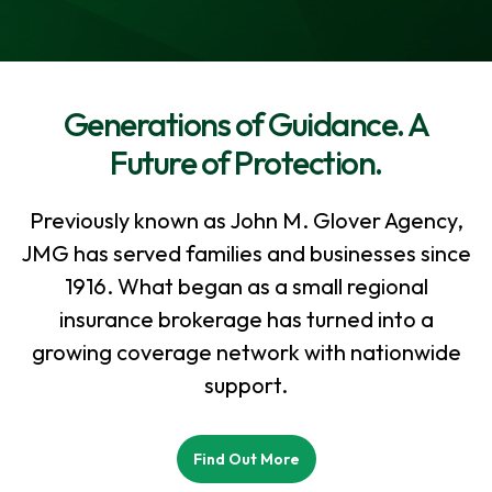
Generations of Guidance. A
Future of Protection.
Previously known as John M. Glover Agency,
JMG has served families and businesses since
1916. What began as a small regional
insurance brokerage has turned into a
growing coverage network with nationwide
support.
Find Out More