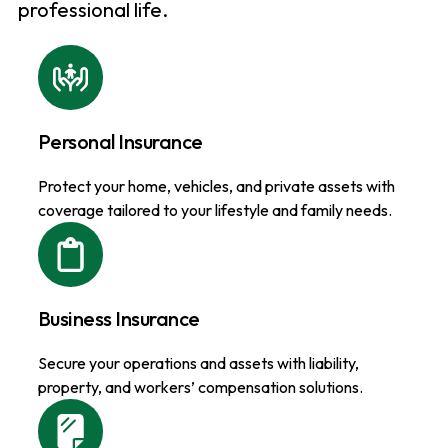
professional life.
Personal Insurance
Protect your home, vehicles, and private assets with
coverage tailored to your lifestyle and family needs.
Business Insurance
Secure your operations and assets with liability,
property, and workers’ compensation solutions.