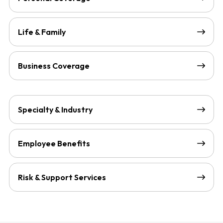
Life & Family
Business Coverage
Specialty & Industry
Employee Benefits
Risk & Support Services