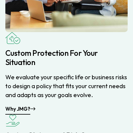
Custom Protection For Your
Situation
We evaluate your specific life or business risks
to design a policy that fits your current needs
and adapts as your goals evolve.
Why JMG?