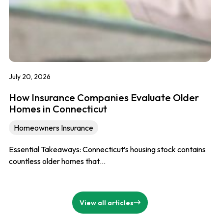
July 20, 2026
How Insurance Companies Evaluate Older
Homes in Connecticut
Homeowners Insurance
Essential Takeaways: Connecticut’s housing stock contains
countless older homes that…
View all articles