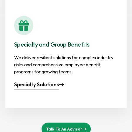
Specialty and Group Benefits
We deliver resilient solutions for complex industry
risks and comprehensive employee benefit
programs for growing teams.
Specialty Solutions
Talk To An Advisor