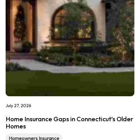
July 27, 2026
Home Insurance Gaps in Connecticut’s Older
Homes
Homeowners Insurance