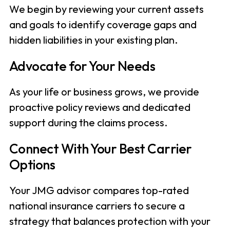
We begin by reviewing your current assets
and goals to identify coverage gaps and
hidden liabilities in your existing plan.
Advocate for Your Needs
As your life or business grows, we provide
proactive policy reviews and dedicated
support during the claims process.
Connect With Your Best Carrier
Options
Your JMG advisor compares top-rated
national insurance carriers to secure a
strategy that balances protection with your