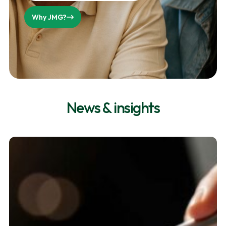
Why JMG?
News & insights