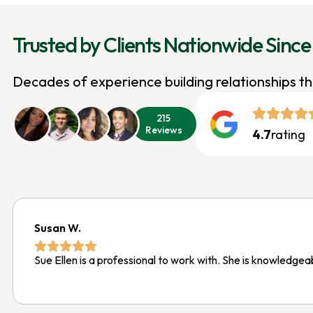
Trusted by Clients Nationwide Since
Decades of experience building relationships t
215
Reviews
4.7
rating
Susan W.
Sue Ellen is a professional to work with. She is knowledgea