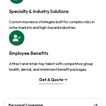
Specialty & Industry Solutions
Custom insurance strategies built for complex risks in
niche markets and high-hazard industries.
Employee Benefits
Attract and retain top talent with competitive group
health, dental, and retirement benefit packages.
Get A Quote
Personal Coverage