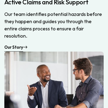
Active Claims and Risk Support
Our team identifies potential hazards before
they happen and guides you through the
entire claims process to ensure a fair
resolution.
Our Story