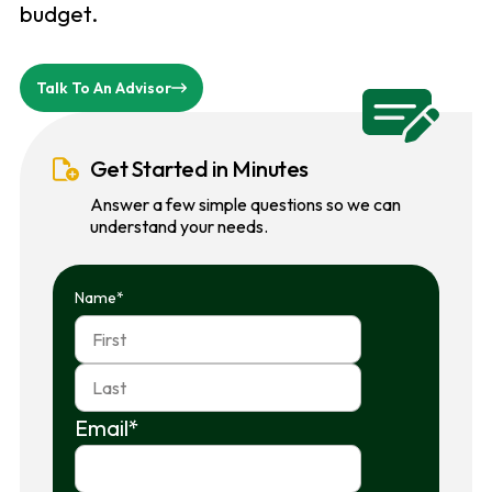
budget.
Talk To An Advisor
Get Started in Minutes
Answer a few simple questions so we can
understand your needs.
Name
*
First
Last
Email
*