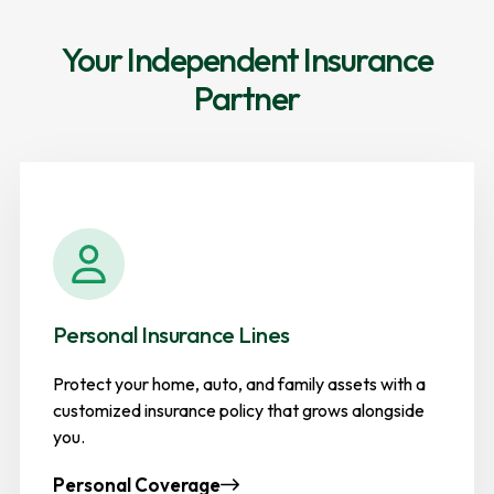
Your Independent Insurance
Partner
Personal Insurance Lines
Protect your home, auto, and family assets with a
customized insurance policy that grows alongside
you.
Personal Coverage