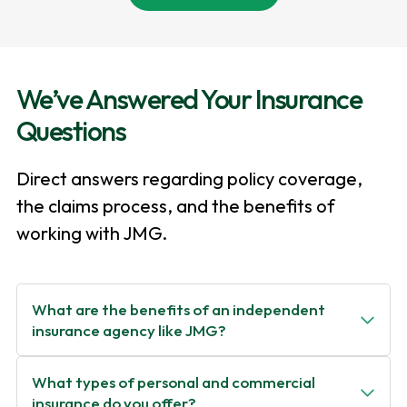
We’ve Answered Your Insurance
Questions
Direct answers regarding policy coverage,
the claims process, and the benefits of
working with JMG.
What are the benefits of an independent
insurance agency like JMG?
What types of personal and commercial
insurance do you offer?