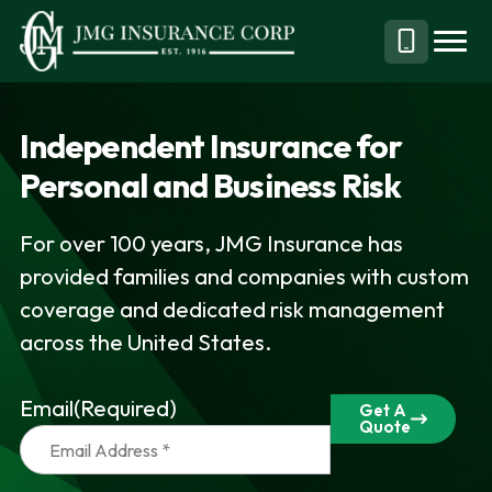
S
S
k
k
Menu
Call
JMG
Personal,
i
i
Business
(844)
p
p
&
304-
Independent Insurance for
t
t
Specialty
7332
Personal and Business Risk
o
o
Insurance
p
m
Brokerage
For over 100 years, JMG Insurance has
r
a
provided families and companies with custom
i
i
coverage and dedicated risk management
m
n
across the United States.
a
c
r
o
Email
(Required)
y
n
Get A
Quote
n
t
a
e