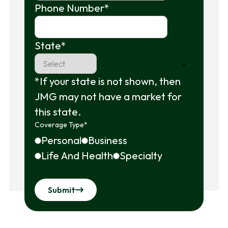
Phone Number
*
State
*
*If your state is not shown, then
JMG may not have a market for
this state.
Coverage Type
*
Personal
Business
Life And Health
Specialty
Submit