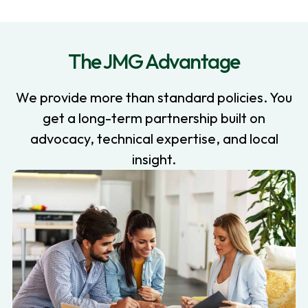
The JMG Advantage
We provide more than standard policies. You
get a long-term partnership built on
advocacy, technical expertise, and local
insight.