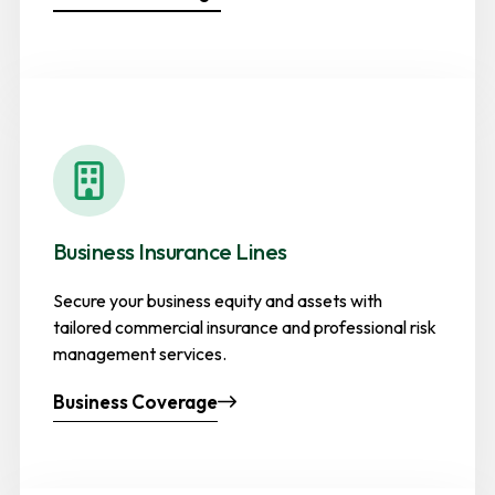
Business Insurance Lines
Secure your business equity and assets with
tailored commercial insurance and professional risk
management services.
Business Coverage