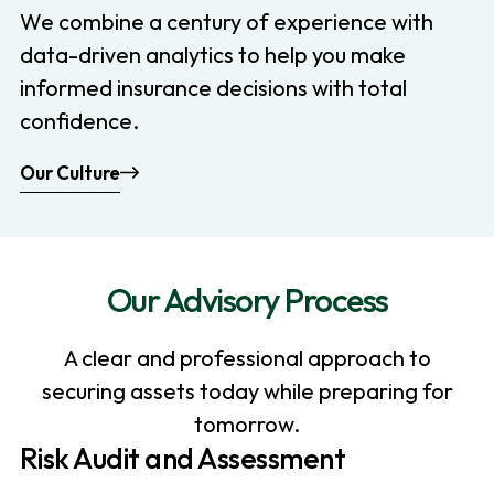
We combine a century of experience with
data-driven analytics to help you make
informed insurance decisions with total
confidence.
Our Culture
Our Advisory Process
A clear and professional approach to
securing assets today while preparing for
tomorrow.
Risk Audit and Assessment