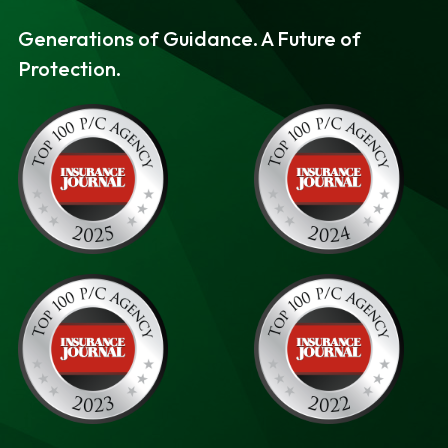
v
n
Generations of Guidance. A Future of
i
t
Protection.
g
a
t
i
o
n