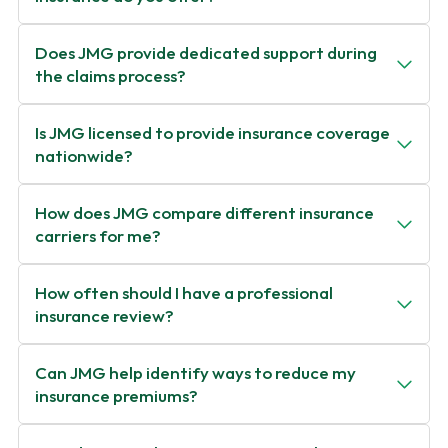
Does JMG provide dedicated support during
the claims process?
Is JMG licensed to provide insurance coverage
nationwide?
How does JMG compare different insurance
carriers for me?
How often should I have a professional
insurance review?
Can JMG help identify ways to reduce my
insurance premiums?