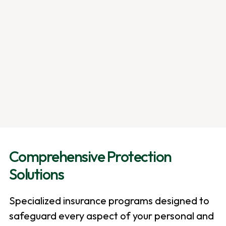
Comprehensive Protection
Solutions
Specialized insurance programs designed to
safeguard every aspect of your personal and