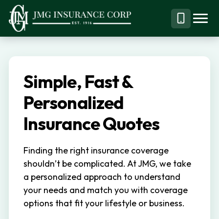
S
S
k
k
Menu
Call
JMG
Personal,
i
i
Business
(844)
p
p
&
304-
t
t
Specialty
7332
Simple, Fast &
o
o
Insurance
p
m
Personalized
Brokerage
r
a
Insurance Quotes
i
i
m
n
Finding the right insurance coverage
a
c
shouldn’t be complicated. At JMG, we take
r
o
a personalized approach to understand
y
n
your needs and match you with coverage
n
t
options that fit your lifestyle or business.
a
e