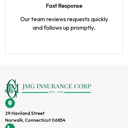
Fast Response
Our team reviews requests quickly
and follows up promptly.
29 Haviland Street
Norwalk, Connecticut 06854