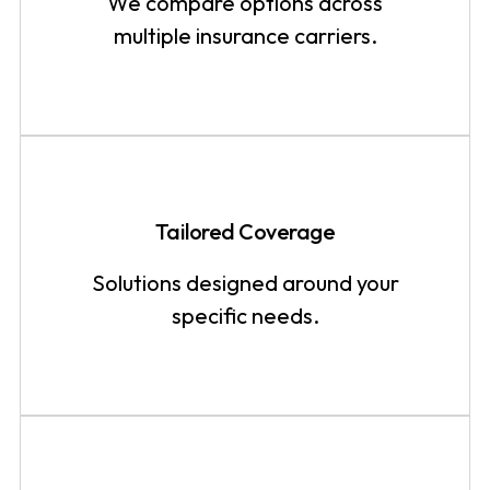
We compare options across
multiple insurance carriers.
Tailored Coverage
Solutions designed around your
specific needs.