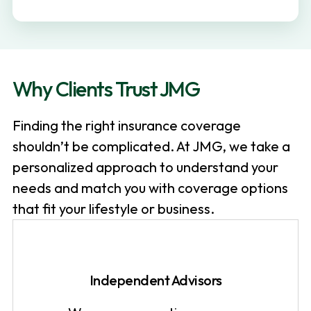
v
n
i
t
g
a
Why Clients Trust JMG
t
i
Finding the right insurance coverage
o
shouldn’t be complicated. At JMG, we take a
n
personalized approach to understand your
needs and match you with coverage options
that fit your lifestyle or business.
Independent Advisors