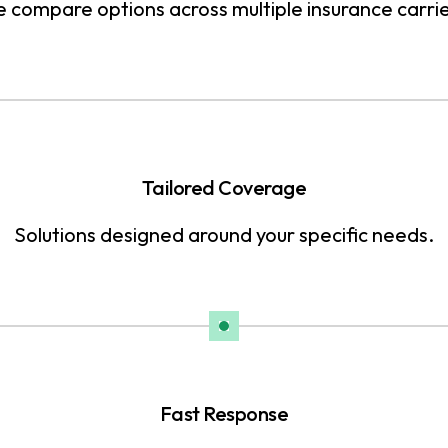
 compare options across multiple insurance carrie
Tailored Coverage
Solutions designed around your specific needs.
Fast Response