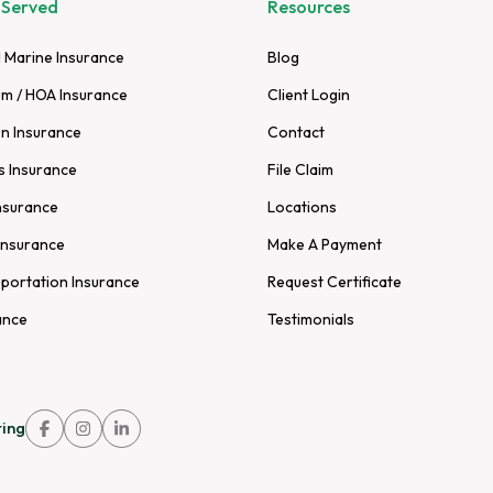
 Served
Resources
 Marine Insurance
Blog
m / HOA Insurance
Client Login
n Insurance
Contact
s Insurance
File Claim
nsurance
Locations
Insurance
Make A Payment
sportation Insurance
Request Certificate
ance
Testimonials
ing
Link
Link
Link
to
to
to
company
company
company