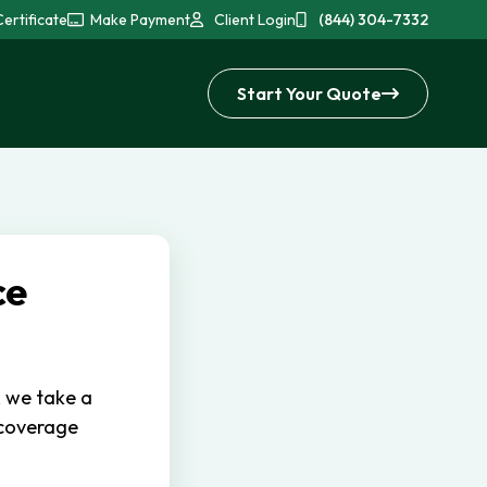
ertificate
Make Payment
Client Login
(844) 304-7332
Start Your Quote
ce
, we take a
 coverage