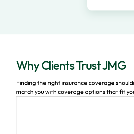
v
n
i
t
g
a
t
i
o
Why Clients Trust JMG
n
Finding the right insurance coverage shoul
match you with coverage options that fit your