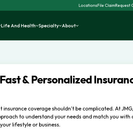
Locations
File Claim
Request C
Life And Health
Specialty
About
 Fast & Personalized Insuran
ht insurance coverage shouldn’t be complicated. At JMG
pproach to understand your needs and match you with
 your lifestyle or business.