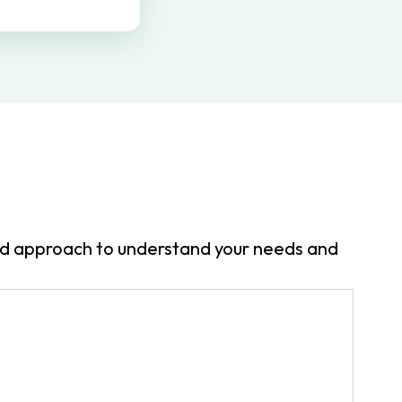
zed approach to understand your needs and