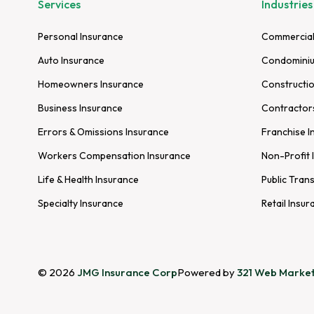
Services
Industries
Personal Insurance
Commercial
Auto Insurance
Condominiu
Homeowners Insurance
Constructio
Business Insurance
Contractor
Errors & Omissions Insurance
Franchise I
Workers Compensation Insurance
Non-Profit 
Life & Health Insurance
Public Tran
Specialty Insurance
Retail Insur
© 2026
JMG Insurance Corp
Powered by
321 Web Market