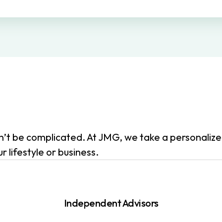
dn’t be complicated. At JMG, we take a personali
 lifestyle or business.
Independent Advisors