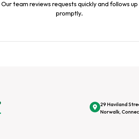
Our team reviews requests quickly and follows up
promptly.
29 Haviland Stre
Norwalk, Connec