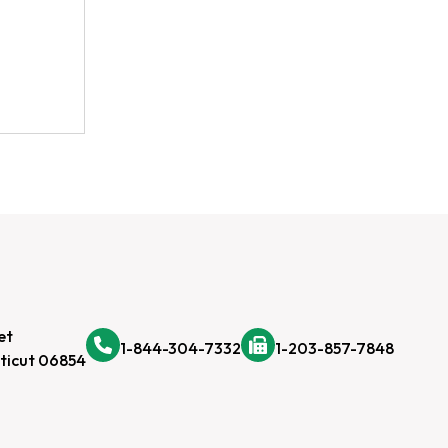
et
1-844-304-7332
1-203-857-7848
ticut 06854