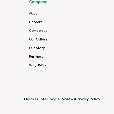
Company
About
Careers
Companies
Our Culture
Our Story
Partners
Why JMG?
Quick Quote
Google Reviews
Privacy Policy