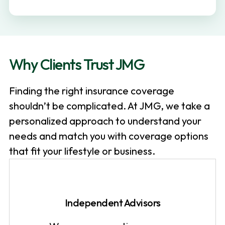
v
n
i
t
g
a
Why Clients Trust JMG
t
i
Finding the right insurance coverage
o
shouldn’t be complicated. At JMG, we take a
n
personalized approach to understand your
needs and match you with coverage options
that fit your lifestyle or business.
Independent Advisors