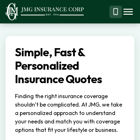
S
S
k
k
Menu
Call
JMG
Personal,
i
i
Business
(844)
p
p
&
304-
t
t
Specialty
7332
Simple, Fast &
o
o
Insurance
p
m
Personalized
Brokerage
r
a
Insurance Quotes
i
i
m
n
Finding the right insurance coverage
a
c
shouldn’t be complicated. At JMG, we take
r
o
a personalized approach to understand
y
n
your needs and match you with coverage
n
t
options that fit your lifestyle or business.
a
e