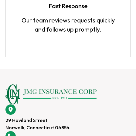
Fast Response
Our team reviews requests quickly
and follows up promptly.
29 Haviland Street
Norwalk, Connecticut 06854