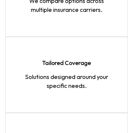
We compare options across
multiple insurance carriers.
Tailored Coverage
Solutions designed around your
specific needs.