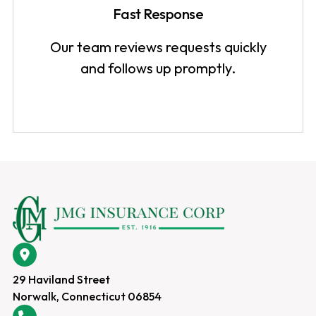
Fast Response
Our team reviews requests quickly
and follows up promptly.
29 Haviland Street
Norwalk, Connecticut 06854