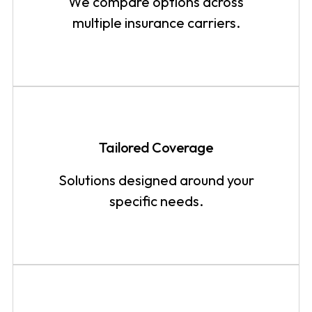
We compare options across
multiple insurance carriers.
Tailored Coverage
Solutions designed around your
specific needs.