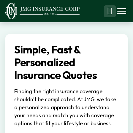
S
S
k
k
Menu
Call
JMG
Personal,
i
i
Business
(844)
p
p
&
304-
t
t
Specialty
7332
Simple, Fast &
o
o
Insurance
p
m
Personalized
Brokerage
r
a
Insurance Quotes
i
i
m
n
Finding the right insurance coverage
a
c
shouldn’t be complicated. At JMG, we take
r
o
a personalized approach to understand
y
n
your needs and match you with coverage
n
t
options that fit your lifestyle or business.
a
e