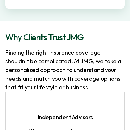
v
n
i
t
g
a
Why Clients Trust JMG
t
i
Finding the right insurance coverage
o
shouldn’t be complicated. At JMG, we take a
n
personalized approach to understand your
needs and match you with coverage options
that fit your lifestyle or business.
Independent Advisors